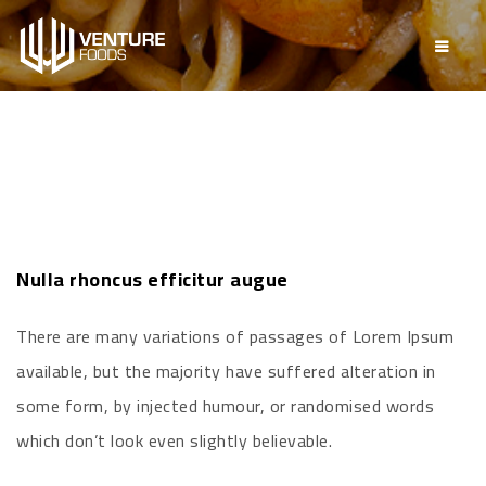
Nulla rhoncus efficitur augue
There are many variations of passages of Lorem Ipsum
available, but the majority have suffered alteration in
some form, by injected humour, or randomised words
which don’t look even slightly believable.