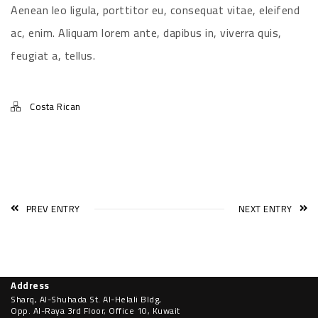
Aenean leo ligula, porttitor eu, consequat vitae, eleifend
ac, enim. Aliquam lorem ante, dapibus in, viverra quis,
feugiat a, tellus.
Costa Rican
PREV ENTRY
NEXT ENTRY
Address
Sharq, Al-Shuhada St. Al-Helali Bldg,
Opp. Al-Raya 3rd Floor, Office 10, Kuwait